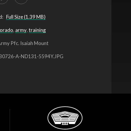
d:
Full Size (1.39 MB)
lorado
,
army
,
training
rmy Pfc. Isaiah Mount
30726-A-ND131-5594Y.JPG