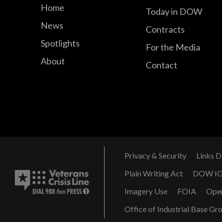
Home
Today in DOW
News
Contracts
Spotlights
For the Media
About
Contact
Privacy & Security
Links D
Plain Writing Act
DOW I
Imagery Use
FOIA
Ope
Office of Industrial Base Gr