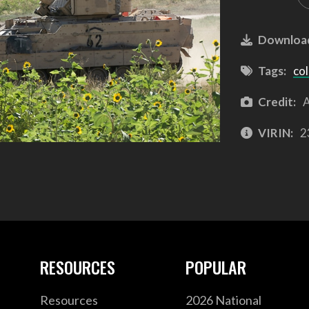
Downloa
Tags:
co
Credit:
A
VIRIN:
2
RESOURCES
POPULAR
Resources
2026 National