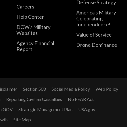
Defense Strategy
Careers
America's Military –
Help Center
Celebrating
Independence!
DOW / Military
Websites
Value of Service
Agency Financial
Drone Dominance
Report
isclaimer
Section 508
Social Media Policy
Web Policy
G
Reporting Civilian Casualties
No FEAR Act
n GOV
Strategic Management Plan
USA.gov
owth
Site Map