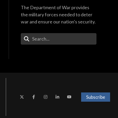
The Department of War provides
the military forces needed to deter
war and ensure our nation's security.
Enter Your Search Terms
Subscribe