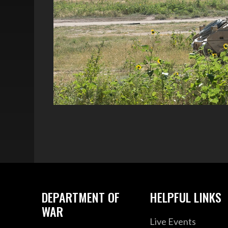
DEPARTMENT OF
HELPFUL LINKS
WAR
Live Events