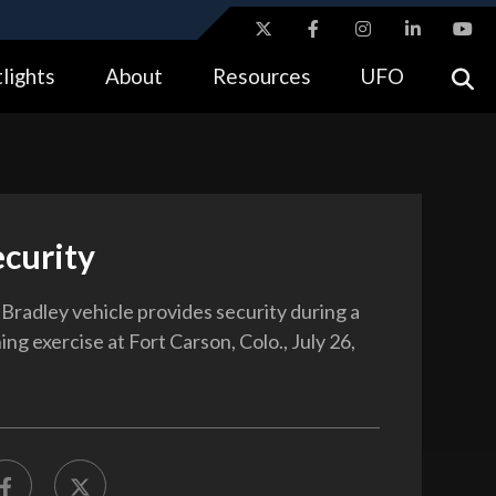
ites use HTTPS
lights
About
Resources
UFO
//
means you’ve safely connected to the .gov website.
tion only on official, secure websites.
ecurity
radley vehicle provides security during a
ining exercise at Fort Carson, Colo., July 26,