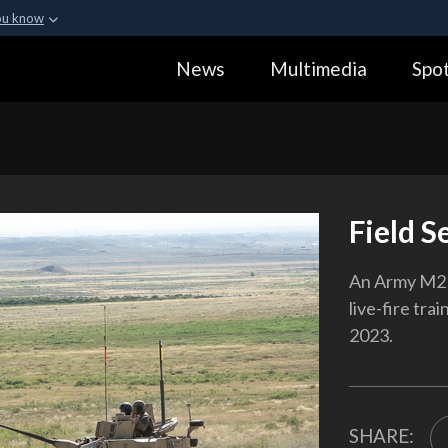
ou know
Secure .gov webs
News
Multimedia
Spot
ization in the United
A
lock (
)
or
https:
Share sensitive informa
Field S
An Army M2 B
live-fire tra
2023.
SHARE: