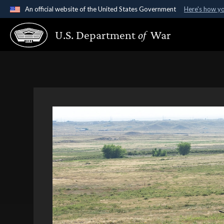
An official website of the United States Government
Here's how y
Official websites use .gov
U.S. Department
of
War
A
.gov
website belongs to an official government organ
States.