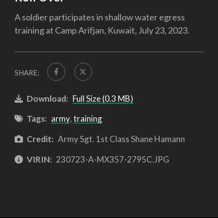
A soldier participates in shallow water egress
training at Camp Arifjan, Kuwait, July 23, 2023.
SHARE:
Download:
Full Size (0.3 MB)
Tags:
army
,
training
Credit:
Army Sgt. 1st Class Shane Hamann
VIRIN:
230723-A-MX357-2795C.JPG