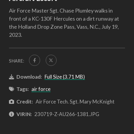
Air Force Master Sgt. Chase Plumley walks in
front of a KC-130F Hercules on a dirt runway at
the Holland Drop Zone Pass, Vass, N.C., July 19,
2023.
SHARE:
Download:
Full Size (3.71 MB)
Tags:
air force
Credit:
Air Force Tech. Sgt. Mary McKnight
VIRIN:
230719-Z-AU266-1381.JPG