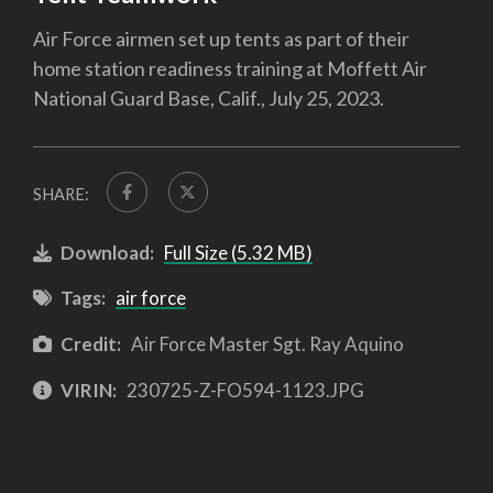
Air Force airmen set up tents as part of their
home station readiness training at Moffett Air
National Guard Base, Calif., July 25, 2023.
SHARE:
Download:
Full Size (5.32 MB)
Tags:
air force
Credit:
Air Force Master Sgt. Ray Aquino
VIRIN:
230725-Z-FO594-1123.JPG