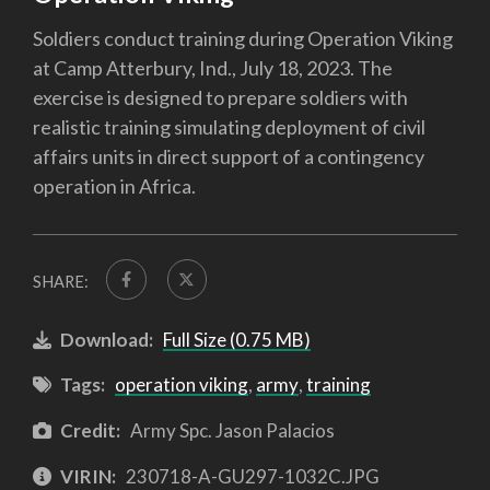
Soldiers conduct training during Operation Viking
at Camp Atterbury, Ind., July 18, 2023. The
exercise is designed to prepare soldiers with
realistic training simulating deployment of civil
affairs units in direct support of a contingency
operation in Africa.
SHARE:
Download:
Full Size (0.75 MB)
Tags:
operation viking
,
army
,
training
Credit:
Army Spc. Jason Palacios
VIRIN:
230718-A-GU297-1032C.JPG