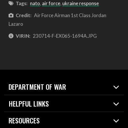
Tags:
nato
,
air force
,
ukraine response
Credit:
Air Force Airman 1st Class Jordan
Lazaro
VIRIN:
230714-F-EX065-1694A.JPG
DEPARTMENT OF WAR
Home
HELPFUL LINKS
News
Live Events
Spotlights
RESOURCES
Today in DOW
About