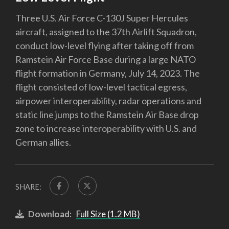
Three U.S. Air Force C-130J Super Hercules
aircraft, assigned to the 37th Airlift Squadron,
conduct low-level flying after taking off from
Ramstein Air Force Base during a large NATO
flight formation in Germany, July 14, 2023. The
flight consisted of low-level tactical egress,
airpower interoperability, radar operations and
static line jumps to the Ramstein Air Base drop
zone to increase interoperability with U.S. and
German allies.
SHARE:
Download:
Full Size (1.2 MB)