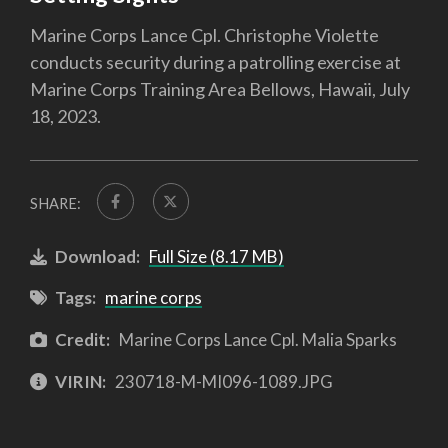
Marine Corps Lance Cpl. Christophe Violette
conducts security during a patrolling exercise at
Marine Corps Training Area Bellows, Hawaii, July
18, 2023.
SHARE:
Download:
Full Size (8.17 MB)
Tags:
marine corps
Credit:
Marine Corps Lance Cpl. Malia Sparks
VIRIN:
230718-M-MI096-1089.JPG