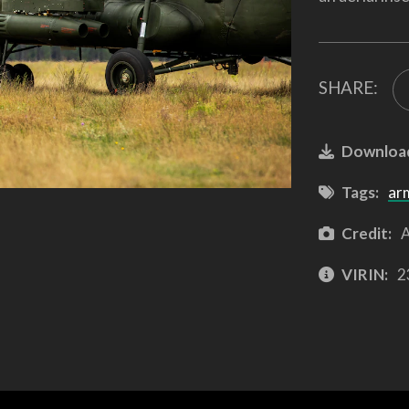
SHARE:
Downloa
Tags:
ar
Credit:
A
VIRIN:
2