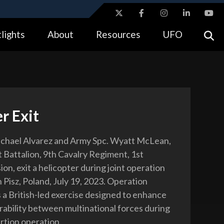
ites use HTTPS
lights
About
Resources
UFO
//
means you’ve safely connected to the .gov website.
tion only on official, secure websites.
r Exit
ichael Alvarez and Army Spc. Wyatt McLean,
t Battalion, 9th Cavalry Regiment, 1st
ion, exit a helicopter during joint operation
n Pisz, Poland, July 19, 2023. Operation
s a British-led exercise designed to enhance
rability between multinational forces during
ertion operation.