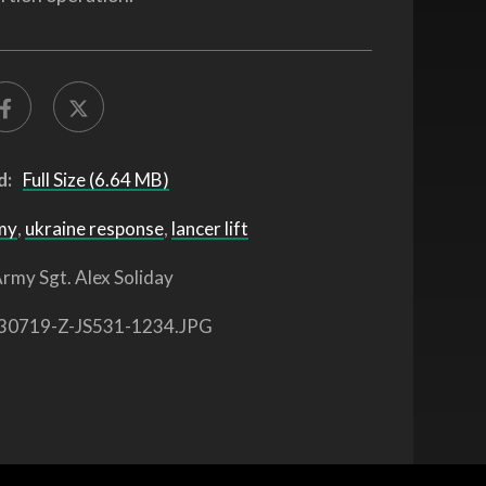
d:
Full Size (6.64 MB)
my
,
ukraine response
,
lancer lift
rmy Sgt. Alex Soliday
30719-Z-JS531-1234.JPG