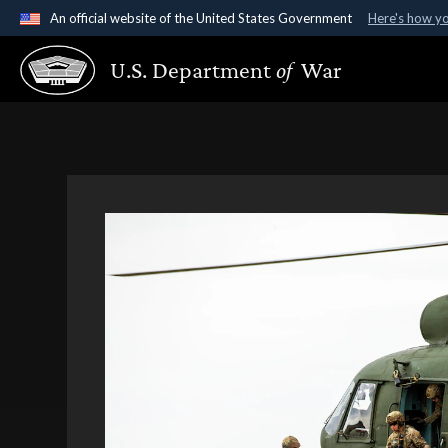
An official website of the United States Government
Here's how y
Official websites use .gov
U.S. Department
of
War
A
.gov
website belongs to an official government organ
States.