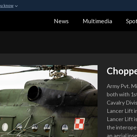
ou know
Secure .gov webs
News
Multimedia
Spot
ization in the United
A
lock (
)
or
https:
Share sensitive informa
Choppe
Army Pvt. M
both with 1s
Cavalry Divis
Lancer Lift i
Lancer Lift i
the interope
an aerial ins