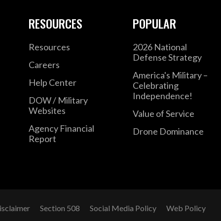
RESOURCES
POPULAR
Resources
2026 National
Defense Strategy
Careers
America's Military –
Help Center
Celebrating
Independence!
DOW / Military
Websites
Value of Service
Agency Financial
Drone Dominance
Report
isclaimer
Section 508
Social Media Policy
Web Policy