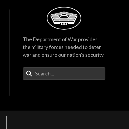
The Department of War provides
the military forces needed to deter
war and ensure our nation's security.
Enter Your Search Terms