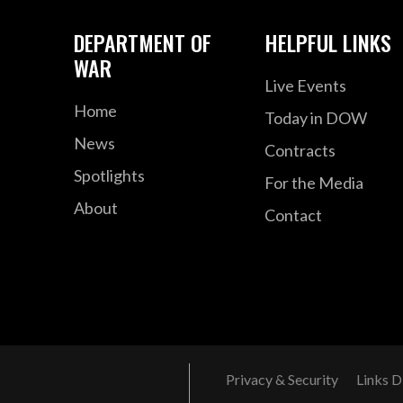
DEPARTMENT OF
HELPFUL LINKS
WAR
Live Events
Home
Today in DOW
News
Contracts
Spotlights
For the Media
About
Contact
Privacy & Security
Links D