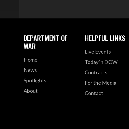
DEPARTMENT OF
HELPFUL LINKS
WAR
Live Events
Home
Today in DOW
News
Contracts
Spotlights
For the Media
About
Contact