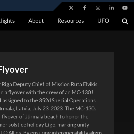
ites use HTTPS
lights
About
Resources
UFO
//
means you’ve safely connected to the .gov website.
tion only on official, secure websites.
Flyover
 Riga Deputy Chief of Mission Ruta Elvikis
 in a flyover with the crew of an MC-130J
assigned to the 352d Special Operations
rmala, Latvia, July 23, 2023. The MC-130J
a flyover of Jūrmala beach to honor the
er solstice holiday Līgo, marking unity
 Allies. By ensuring interoperability aligns