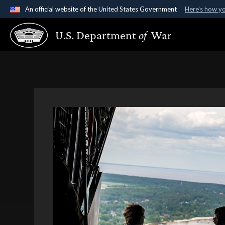
An official website of the United States Government
Here's how y
Official websites use .gov
U.S. Department
of
War
A
.gov
website belongs to an official government organ
States.