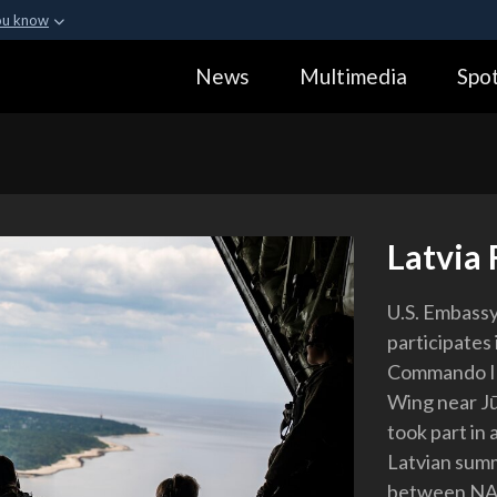
ou know
Secure .gov webs
News
Multimedia
Spot
ization in the United
A
lock (
)
or
https:
Share sensitive informa
Latvia 
U.S. Embassy
participates
Commando II 
Wing near Jū
took part in 
Latvian summ
between NATO