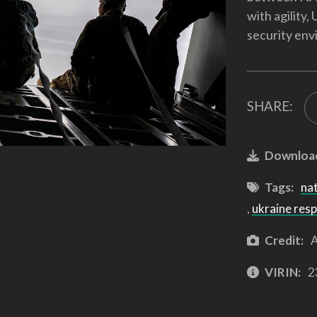
with agility,
security env
SHARE:
Downloa
Tags:
na
,
ukraine res
Credit:
A
VIRIN:
2