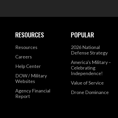
RESOURCES
POPULAR
Resources
2026 National
Defense Strategy
Careers
America's Military –
Help Center
Celebrating
Independence!
DOW / Military
Websites
Value of Service
Agency Financial
Drone Dominance
Report