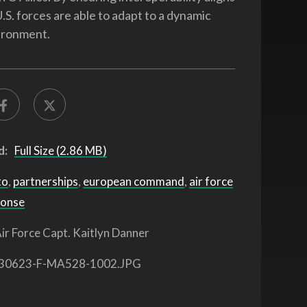
 U.S. forces are able to adapt to a dynamic
ironment.
d:
Full Size (2.86 MB)
to
,
partnerships
,
european command
,
air force
ponse
ir Force Capt. Kaitlyn Danner
30623-F-MA528-1002.JPG