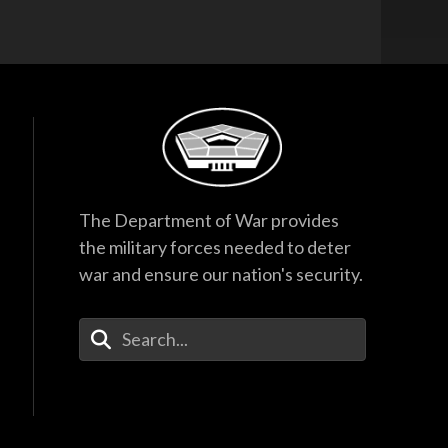
The Department of War provides
the military forces needed to deter
war and ensure our nation's security.
Enter Your Search Terms