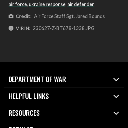
air force
,
ukraine response
,
air defender
Credit:
Air Force Staff Sgt. Jared Bounds
VIRIN:
230627-Z-BT678-1338.JPG
DEPARTMENT OF WAR
Home
HELPFUL LINKS
News
Live Events
Spotlights
RESOURCES
Today in DOW
About
Resources
Contracts