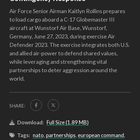
Air Force Senior Airman Kaitlyn Rollins prepares
to load cargo aboard a C-17 Globemaster III
aircraft at Wunstorf Air Base, Wunstorf,
Germany, June 27, 2023, during exercise Air
Defender 2023. The exercise integrates both U.S.
and allied air-power to defend shared values,
while leveraging and strengthening vital
partnerships to deter aggression around the
world.
SHARE:
Download:
Full Size (1.89 MB)
Tags:
nato
,
partnerships
,
european command
,