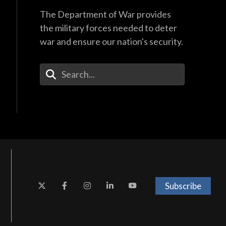
The Department of War provides
the military forces needed to deter
war and ensure our nation's security.
Enter Your Search Terms
Subscribe