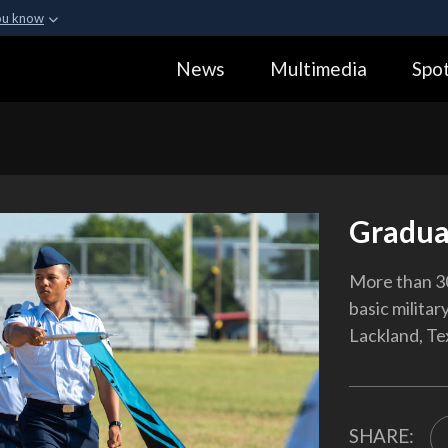
ou know
Secure .gov webs
News
Multimedia
Spot
ization in the United
A
lock (
)
or
https:
Share sensitive informa
Gradua
More than 3
basic militar
Lackland, Te
SHARE: