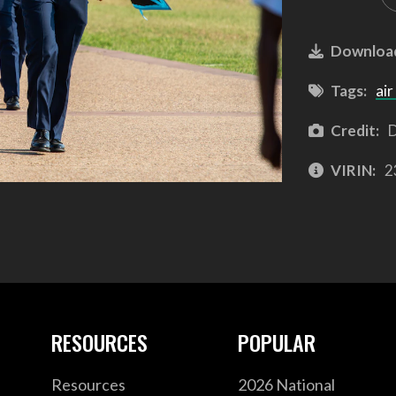
Downloa
Tags:
air
Credit:
D
VIRIN:
2
RESOURCES
POPULAR
Resources
2026 National