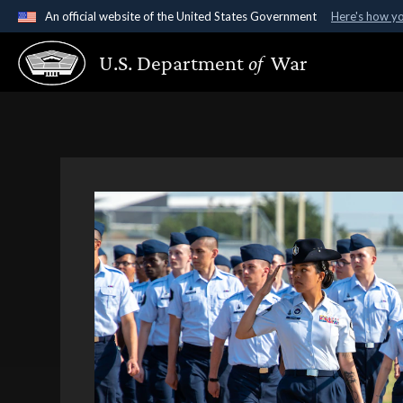
An official website of the United States Government
Here's how y
Official websites use .gov
U.S. Department
of
War
A
.gov
website belongs to an official government organ
States.