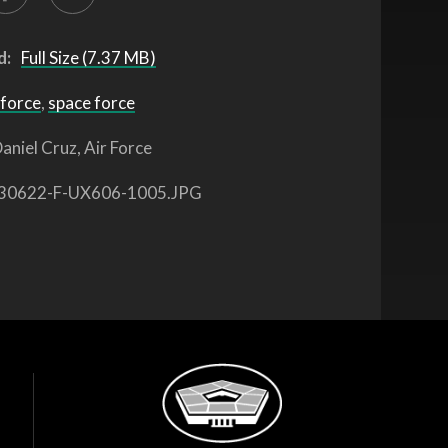
d:
Full Size (7.37 MB)
 force
,
space force
aniel Cruz, Air Force
30622-F-UX606-1005.JPG