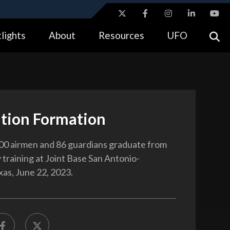
ites use HTTPS
lights
About
Resources
UFO
//
means you’ve safely connected to the .gov website.
tion only on official, secure websites.
tion Formation
00 airmen and 86 guardians graduate from
y training at Joint Base San Antonio-
xas, June 22, 2023.