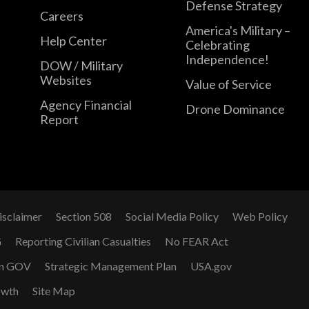
Defense Strategy
Careers
America's Military –
Help Center
Celebrating
Independence!
DOW / Military
Websites
Value of Service
Agency Financial
Drone Dominance
Report
isclaimer
Section 508
Social Media Policy
Web Policy
G
Reporting Civilian Casualties
No FEAR Act
n GOV
Strategic Management Plan
USA.gov
owth
Site Map