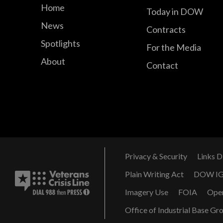
Home
Today in DOW
News
Contracts
Spotlights
For the Media
About
Contact
Privacy & Security
Links D
Plain Writing Act
DOW I
Imagery Use
FOIA
Ope
Office of Industrial Base Gr