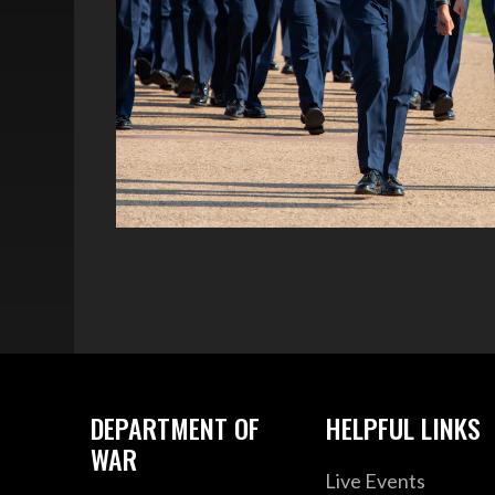
DEPARTMENT OF
HELPFUL LINKS
WAR
Live Events