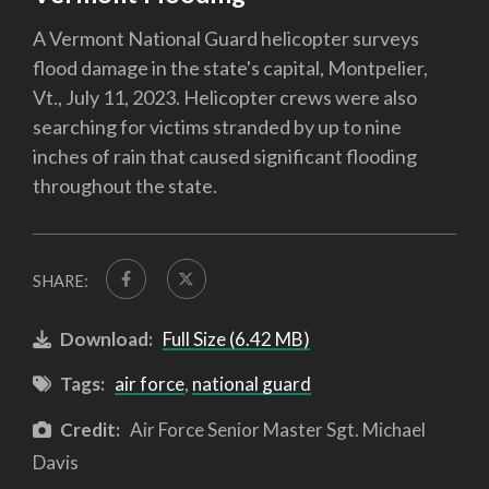
A Vermont National Guard helicopter surveys
flood damage in the state's capital, Montpelier,
Vt., July 11, 2023. Helicopter crews were also
searching for victims stranded by up to nine
inches of rain that caused significant flooding
throughout the state.
SHARE:
Download:
Full Size (6.42 MB)
Tags:
air force
,
national guard
Credit:
Air Force Senior Master Sgt. Michael
Davis