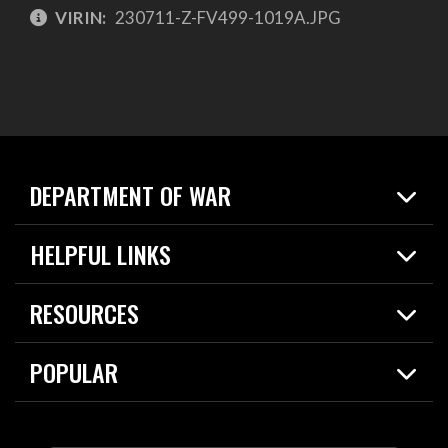
VIRIN:
230711-Z-FV499-1019A.JPG
DEPARTMENT OF WAR
Home
HELPFUL LINKS
News
Live Events
Spotlights
RESOURCES
Today in DOW
About
Resources
Contracts
POPULAR
Careers
For the Media
2026 National Defense Strategy
Help Center
Contact
America's Military – Celebrating Independence!