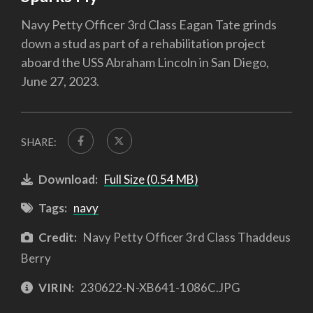
Navy Petty Officer 3rd Class Eagan Tate grinds
down a stud as part of a rehabilitation project
aboard the USS Abraham Lincoln in San Diego,
June 27, 2023.
SHARE:
Download:
Full Size (0.54 MB)
Tags:
navy
Credit:
Navy Petty Officer 3rd Class Thaddeus
Berry
VIRIN:
230622-N-XB641-1086C.JPG