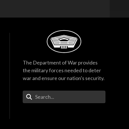
The Department of War provides
the military forces needed to deter
war and ensure our nation's security.
Enter Your Search Terms