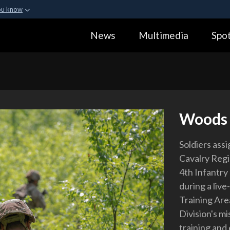
ou know
Secure .gov webs
News
Multimedia
Spot
ization in the United
A
lock (
)
or
https:
Share sensitive informa
Woods
Soldiers ass
Cavalry Regi
4th Infantry
during a live
Training Area
Division's mi
training and