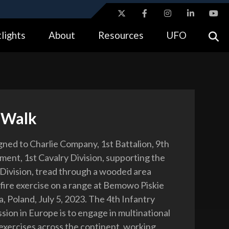
ites use HTTPS
lights
About
Resources
UFO
//
means you’ve safely connected to the .gov website.
tion only on official, secure websites.
 Walk
igned to Charlie Company, 1st Battalion, 9th
ment, 1st Cavalry Division, supporting the
 Division, tread through a wooded area
-fire exercise on a range at Bemowo Piskie
, Poland, July 5, 2023. The 4th Infantry
ssion in Europe is to engage in multinational
 exercises across the continent, working