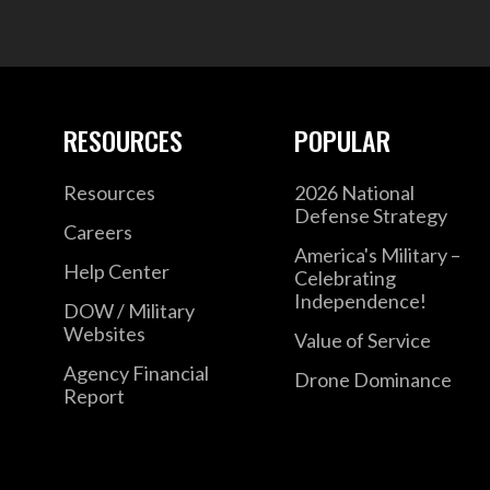
RESOURCES
POPULAR
Resources
2026 National
Defense Strategy
Careers
America's Military –
Help Center
Celebrating
Independence!
DOW / Military
Websites
Value of Service
Agency Financial
Drone Dominance
Report