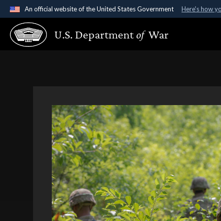
An official website of the United States Government
Here's how y
Official websites use .gov
U.S. Department
of
War
A
.gov
website belongs to an official government organ
States.