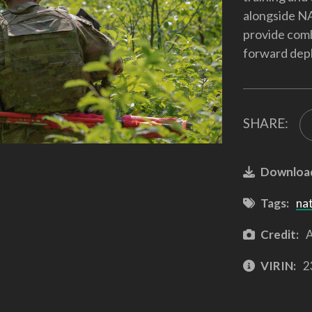
alongside NA
provide comb
forward depl
SHARE:
Downloa
Tags:
na
Credit:
A
VIRIN:
2