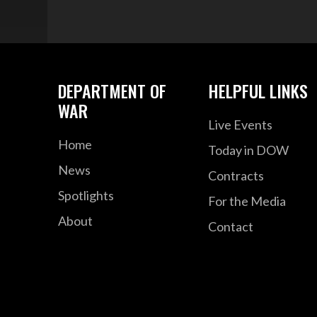
DEPARTMENT OF
HELPFUL LINKS
WAR
Live Events
Home
Today in DOW
News
Contracts
Spotlights
For the Media
About
Contact