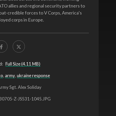
TO allies and regional security partners to
at-credible forces to V Corps, America’s
oyed corps in Europe.
d:
Full Size (4.11 MB)
to
,
army
,
ukraine response
rmy Sgt. Alex Soliday
30705-Z-JS531-1045.JPG