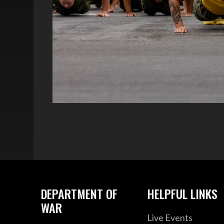
DEPARTMENT OF
HELPFUL LINKS
WAR
Live Events