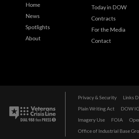
Home
Today in DOW
News
Contracts
Spotlights
For the Media
About
Contact
Privacy & Security
Links D
Plain Writing Act
DOW I
Imagery Use
FOIA
Ope
Office of Industrial Base Gr