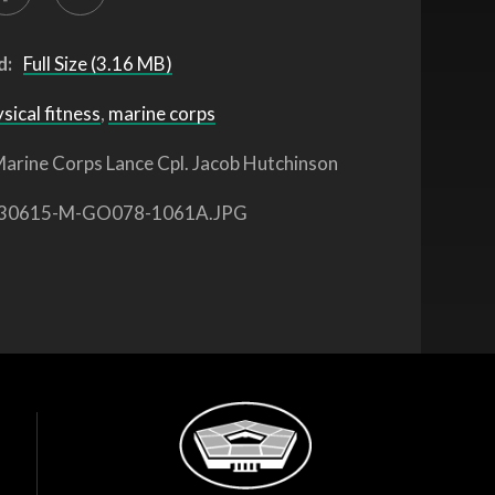
d:
Full Size (3.16 MB)
sical fitness
,
marine corps
arine Corps Lance Cpl. Jacob Hutchinson
30615-M-GO078-1061A.JPG