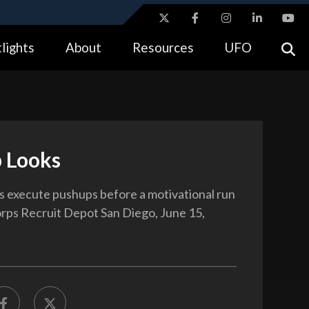
ites use HTTPS
lights
About
Resources
UFO
//
means you’ve safely connected to the .gov website.
tion only on official, secure websites.
 Looks
 execute pushups before a motivational run
rps Recruit Depot San Diego, June 15,