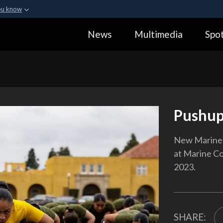
ou know
Secure .gov webs
News
Multimedia
Spot
ization in the United
A
lock (
)
or
https:
Share sensitive informa
Pushup
New Marines
at Marine Co
2023.
SHARE: