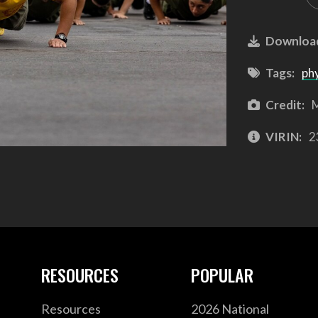
Downloa
Tags:
phy
Credit:
M
VIRIN:
2
RESOURCES
POPULAR
Resources
2026 National