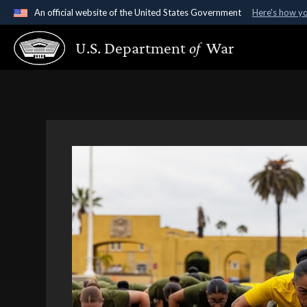
An official website of the United States Government
Here's how y
Official websites use .gov
U.S. Department
of
War
A
.gov
website belongs to an official government organ
States.