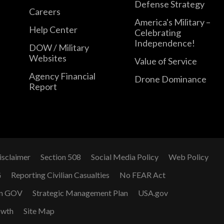
Defense Strategy
Careers
America's Military –
Help Center
Celebrating
Independence!
DOW / Military
Websites
Value of Service
Agency Financial
Drone Dominance
Report
isclaimer
Section 508
Social Media Policy
Web Policy
G
Reporting Civilian Casualties
No FEAR Act
n GOV
Strategic Management Plan
USA.gov
owth
Site Map