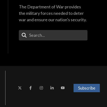
The Department of War provides
the military forces needed to deter
war and ensure our nation's security.
Enter Your Search Terms
Subscribe