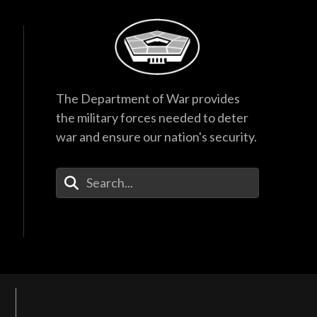
The Department of War provides
the military forces needed to deter
war and ensure our nation's security.
Enter Your Search Terms