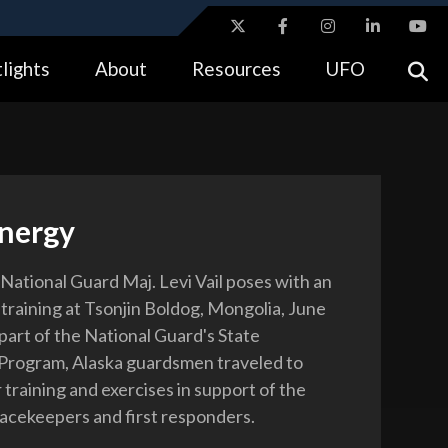
ites use HTTPS
lights
About
Resources
UFO
//
means you’ve safely connected to the .gov website.
tion only on official, secure websites.
Energy
National Guard Maj. Levi Vail poses with an
 training at Tsonjin Boldog, Mongolia, June
part of the National Guard's State
Program, Alaska guardsmen traveled to
training and exercises in support of the
acekeepers and first responders.