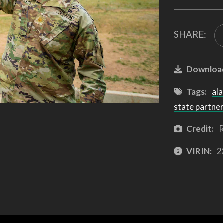
SHARE:
Downloa
Tags:
ala
state partne
Credit:
R
VIRIN:
2