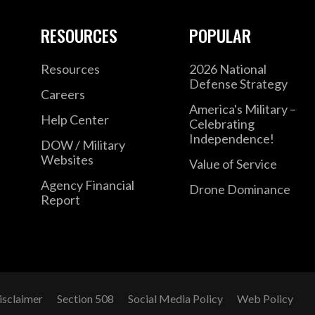
RESOURCES
POPULAR
Resources
2026 National
Defense Strategy
Careers
America's Military –
Help Center
Celebrating
Independence!
DOW / Military
Websites
Value of Service
Agency Financial
Drone Dominance
Report
isclaimer
Section 508
Social Media Policy
Web Policy