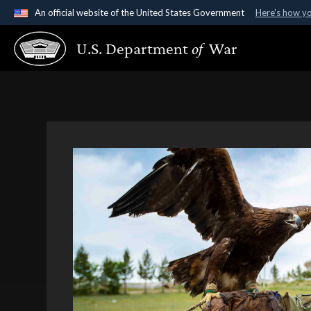
An official website of the United States Government
Here's how y
Official websites use .gov
U.S. Department
of
War
A
.gov
website belongs to an official government organ
States.