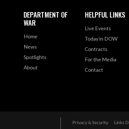
DEPARTMENT OF
HELPFUL LINKS
WAR
Live Events
Home
Today in DOW
News
Contracts
Spotlights
For the Media
About
Contact
Privacy & Security
Links D