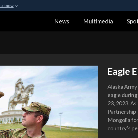
ou know
Secure .gov webs
News
Multimedia
Spot
ization in the United
A
lock (
)
or
https:
Share sensitive informa
Eagle 
Alaska Army 
eagle during
23, 2023. As 
Partnership 
Mongolia for 
country’s pe