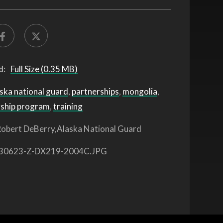
d:
Full Size (0.35 MB)
ska national guard
,
partnerships
,
mongolia
,
rship program
,
training
obert DeBerry,Alaska National Guard
30623-Z-DX219-2004C.JPG