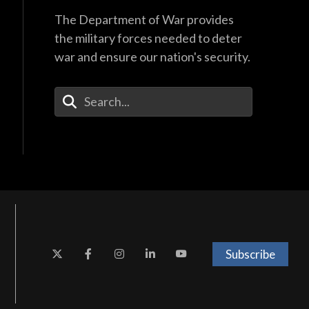
The Department of War provides
the military forces needed to deter
war and ensure our nation's security.
Enter Your Search Terms
Subscribe