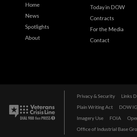
Home
Today in DOW
News
Contracts
Spotlights
For the Media
About
Contact
Privacy & Security
Links D
Plain Writing Act
DOW I
Imagery Use
FOIA
Ope
Office of Industrial Base Gr