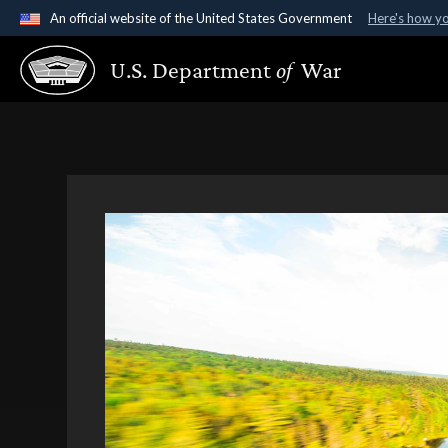
An official website of the United States Government
Here's how y
Official websites use .gov
U.S. Department
of
War
A
.gov
website belongs to an official government organ
States.