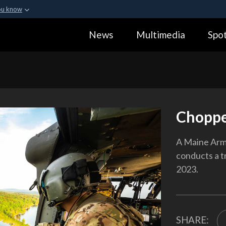
ou know
Secure .gov webs
News
Multimedia
Spot
ization in the United
A
lock (
)
or
https:
Share sensitive informa
Choppe
A Maine Arm
conducts a t
2023.
SHARE: