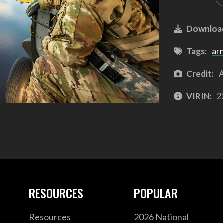
Downloa
Tags:
ar
Credit:
A
VIRIN:
2
RESOURCES
POPULAR
Resources
2026 National