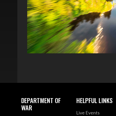
DEPARTMENT OF
HELPFUL LINKS
WAR
Live Events