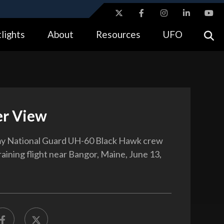
ites use HTTPS
lights
About
Resources
UFO
//
means you’ve safely connected to the .gov website.
tion only on official, secure websites.
r View
y National Guard UH-60 Black Hawk crew
raining flight near Bangor, Maine, June 13,