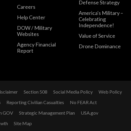
Defense Strategy
Careers
America's Military –
Help Center
Celebrating
Independence!
DOW / Military
Websites
Value of Service
Agency Financial
Drone Dominance
Report
isclaimer
Section 508
Social Media Policy
Web Policy
G
Reporting Civilian Casualties
No FEAR Act
n GOV
Strategic Management Plan
USA.gov
owth
Site Map