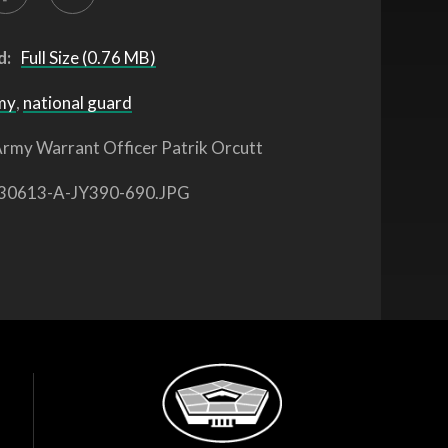
d:
Full Size (0.76 MB)
my
,
national guard
rmy Warrant Officer Patrik Orcutt
30613-A-JY390-690.JPG