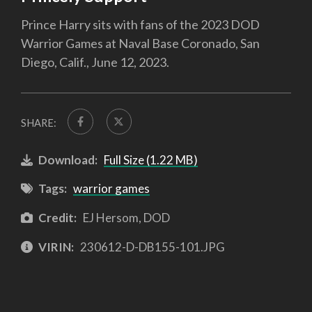
Prince Harry sits with fans of the 2023 DOD
Warrior Games at Naval Base Coronado, San
Diego, Calif., June 12, 2023.
SHARE:
Download:
Full Size (1.22 MB)
Tags:
warrior games
Credit:
EJ Hersom, DOD
VIRIN:
230612-D-DB155-101.JPG