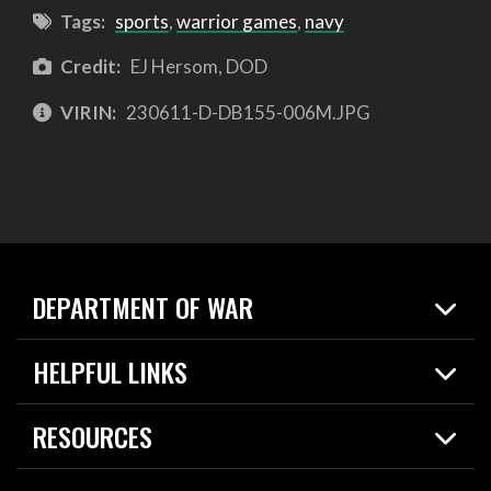
Tags:
sports
,
warrior games
,
navy
Credit:
EJ Hersom, DOD
VIRIN:
230611-D-DB155-006M.JPG
DEPARTMENT OF WAR
Home
HELPFUL LINKS
News
Live Events
Spotlights
RESOURCES
Today in DOW
About
Resources
Contracts