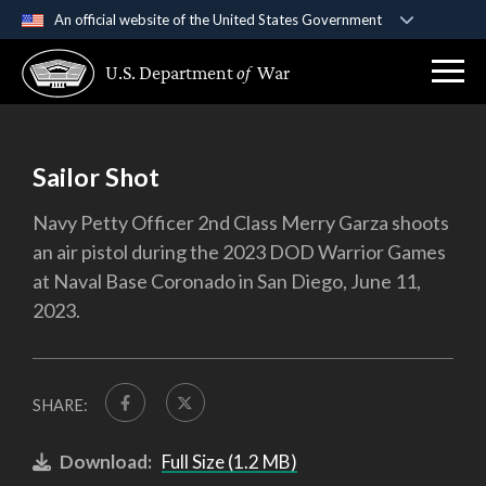
An official website of the United States Government
Official websites use .gov
U.S. Department
of
War
A
.gov
website belongs to an official government
organization in the United States.
Secure .gov websites use HTTPS
Sailor Shot
A
lock (
)
or
https://
means you’ve safely
Navy Petty Officer 2nd Class Merry Garza shoots
connected to the .gov website. Share sensitive
an air pistol during the 2023 DOD Warrior Games
information only on official, secure websites.
at Naval Base Coronado in San Diego, June 11,
2023.
SHARE:
Download:
Full Size (1.2 MB)