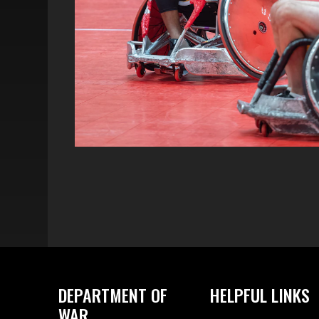
DEPARTMENT OF
HELPFUL LINKS
WAR