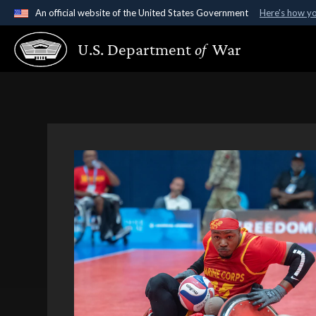
An official website of the United States Government
Here's how y
Official websites use .gov
U.S. Department
of
War
A
.gov
website belongs to an official government organ
States.