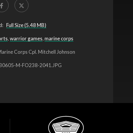
d:
Full Size (5.48 MB)
orts
,
warrior games
,
marine corps
arine Corps Cpl. Mitchell Johnson
30605-M-FO238-2041.JPG