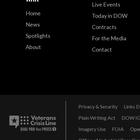
Live Events
Home
Today in DOW
News
Contracts
Spotlights
For the Media
About
Contact
Privacy & Security
Links D
Plain Writing Act
DOW I
Imagery Use
FOIA
Ope