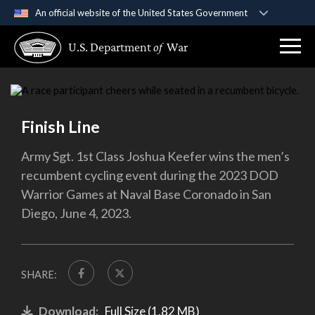
An official website of the United States Government
Official websites use .gov
U.S. Department
of
War
A
.gov
website belongs to an official government
organization in the United States.
Secure .gov websites use HTTPS
Finish Line
A
lock (
)
or
https://
means you’ve safely
connected to the .gov website. Share sensitive
Army Sgt. 1st Class Joshua Keefer wins the men’s
information only on official, secure websites.
recumbent cycling event during the 2023 DOD
Warrior Games at Naval Base Coronado in San
Diego, June 4, 2023.
SHARE:
Download:
Full Size (1.82 MB)