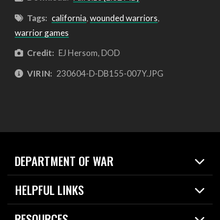
Tags:
california
,
wounded warriors
,
warrior games
Credit:
EJ Hersom, DOD
VIRIN:
230604-D-DB155-007Y.JPG
DEPARTMENT OF WAR
Home
HELPFUL LINKS
News
Live Events
Spotlights
RESOURCES