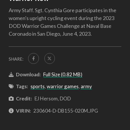
Army Staff. Sgt. Cynthia Gore participates in the
women's upright cycling event during the 2023
DOD Warrior Games Challenge at Naval Base
Coronado in San Diego, June 4, 2023.
SHARE:
Download:
Full Size (0.82 MB)
Tags:
sports
,
warrior games
,
army
Credit:
EJ Hersom, DOD
VIRIN:
230604-D-DB155-020M.JPG