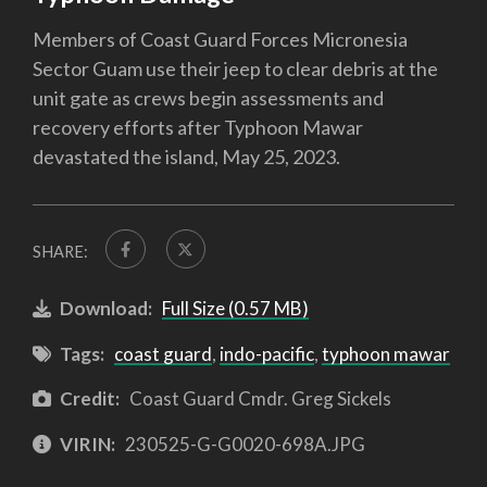
Members of Coast Guard Forces Micronesia
Sector Guam use their jeep to clear debris at the
unit gate as crews begin assessments and
recovery efforts after Typhoon Mawar
devastated the island, May 25, 2023.
SHARE:
Download:
Full Size (0.57 MB)
Tags:
coast guard
,
indo-pacific
,
typhoon mawar
Credit:
Coast Guard Cmdr. Greg Sickels
VIRIN:
230525-G-G0020-698A.JPG