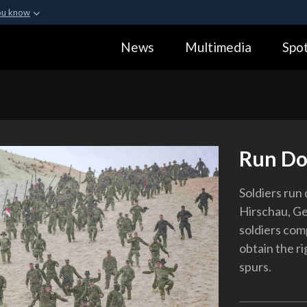
ou know
Secure .gov webs
News
Multimedia
Spot
ization in the United
A
lock (
)
or
https:
Share sensitive informa
Run D
Soldiers run 
Hirschau, Ge
soldiers comp
obtain the r
spurs.