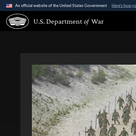
An official website of the United States Government
Here's how y
Official websites use .gov
U.S. Department
of
War
A
.gov
website belongs to an official government organ
States.