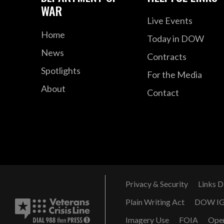
WAR
Live Events
Home
Today in DOW
News
Contracts
Spotlights
For the Media
About
Contact
Privacy & Security
Links D
Plain Writing Act
DOW I
Imagery Use
FOIA
Ope