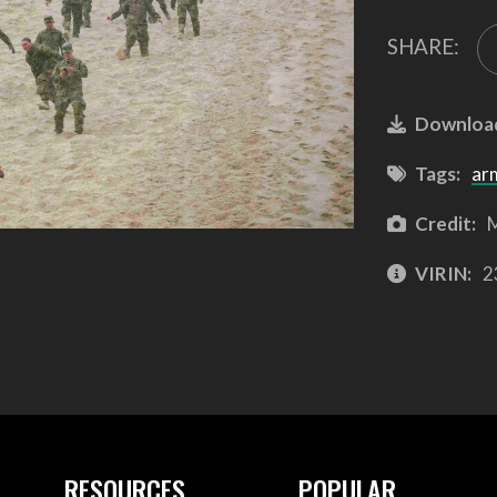
SHARE:
Downloa
Tags:
ar
Credit:
M
VIRIN:
2
RESOURCES
POPULAR