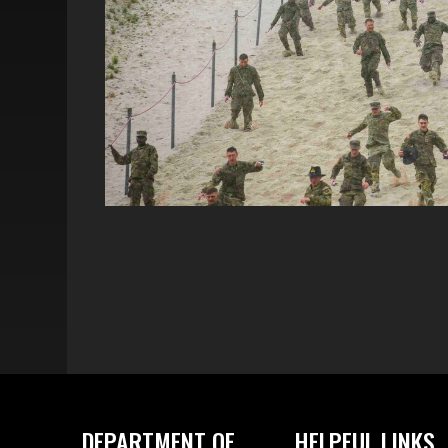
DEPARTMENT OF
HELPFUL LINKS