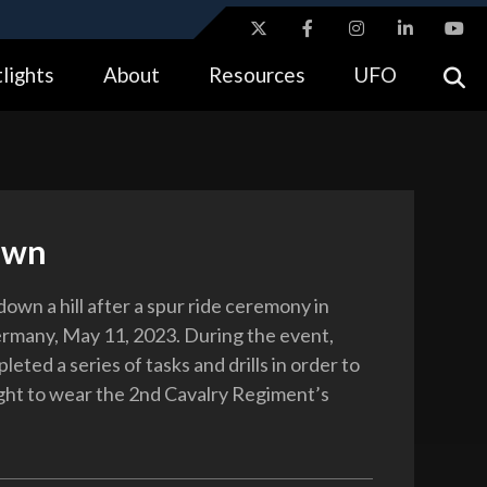
ites use HTTPS
lights
About
Resources
UFO
//
means you’ve safely connected to the .gov website.
tion only on official, secure websites.
own
down a hill after a spur ride ceremony in
rmany, May 11, 2023. During the event,
leted a series of tasks and drills in order to
ight to wear the 2nd Cavalry Regiment’s