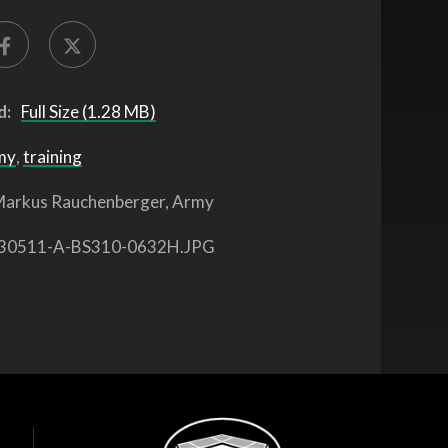
d:
Full Size (1.28 MB)
my
,
training
arkus Rauchenberger, Army
30511-A-BS310-0632H.JPG