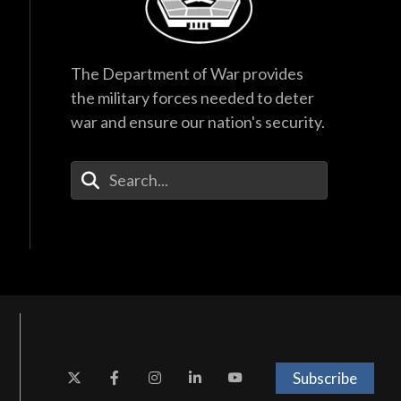
The Department of War provides
the military forces needed to deter
war and ensure our nation's security.
Enter Your Search Terms
Subscribe