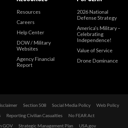
Resources
2026 National
Defense Strategy
Careers
America's Military –
Help Center
Celebrating
Independence!
DOW / Military
Websites
Value of Service
Agency Financial
Drone Dominance
Report
isclaimer
Section 508
Social Media Policy
Web Policy
G
Reporting Civilian Casualties
No FEAR Act
n GOV
Strategic Management Plan
USA.gov