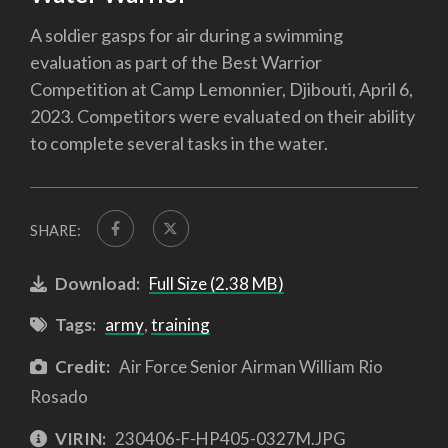
A soldier gasps for air during a swimming
evaluation as part of the Best Warrior
Competition at Camp Lemonnier, Djibouti, April 6,
2023. Competitors were evaluated on their ability
to complete several tasks in the water.
SHARE:
Download:
Full Size (2.38 MB)
Tags:
army
,
training
Credit:
Air Force Senior Airman William Rio
Rosado
VIRIN:
230406-F-HP405-0327M.JPG