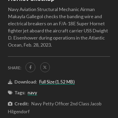
Navy Aviation Structural Mechanic Airman
Makayla Gallegol checks the banding wire and
electrical breakers on an F/A-18E Super Hornet
fighter jet aboard the aircraft carrier USS Dwight
D. Eisenhower during operations in the Atlantic
Ocean, Feb. 28, 2023.
SHARE:
Download:
Full Size (1.52 MB)
Tags:
navy
Credit:
Navy Petty Officer 2nd Class Jacob
Hilgendorf