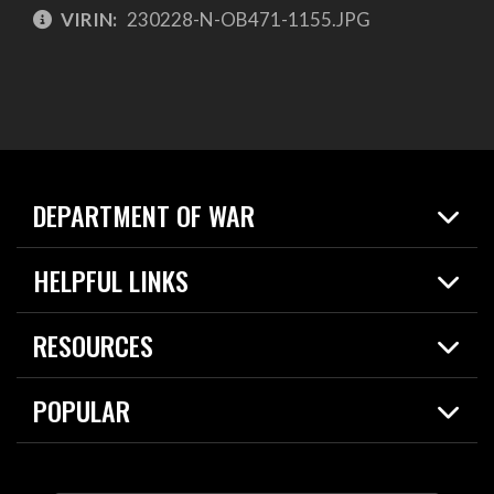
VIRIN:
230228-N-OB471-1155.JPG
DEPARTMENT OF WAR
Home
HELPFUL LINKS
News
Live Events
Spotlights
RESOURCES
Today in DOW
About
Resources
Contracts
POPULAR
Careers
For the Media
2026 National Defense Strategy
Help Center
Contact
America's Military – Celebrating Independence!