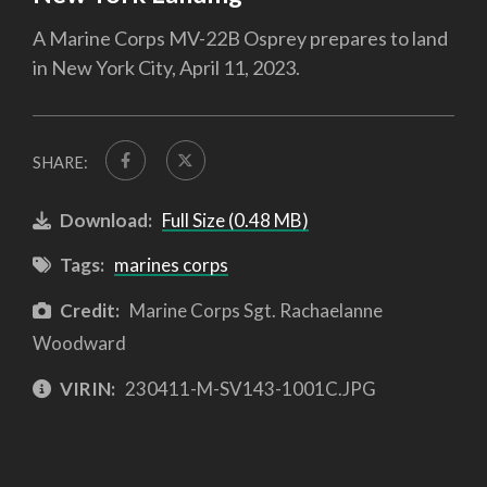
A Marine Corps MV-22B Osprey prepares to land
in New York City, April 11, 2023.
SHARE:
Download:
Full Size (0.48 MB)
Tags:
marines corps
Credit:
Marine Corps Sgt. Rachaelanne
Woodward
VIRIN:
230411-M-SV143-1001C.JPG