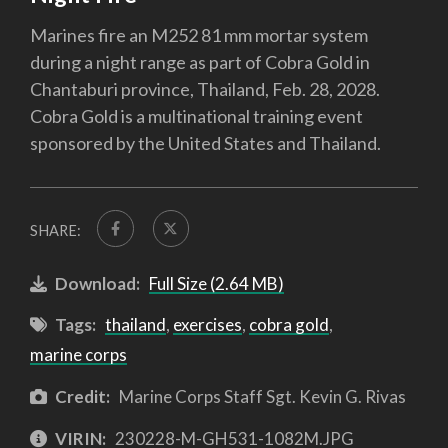
Marines fire an M252 81 mm mortar system
during a night range as part of Cobra Gold in
Chantaburi province, Thailand, Feb. 28, 2028.
Cobra Gold is a multinational training event
sponsored by the United States and Thailand.
SHARE:
Download:
Full Size (2.64 MB)
Tags:
thailand
,
exercises
,
cobra gold
,
marine corps
Credit:
Marine Corps Staff Sgt. Kevin G. Rivas
VIRIN:
230228-M-GH531-1082M.JPG