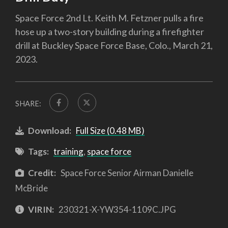
Space Force 2nd Lt. Keith M. Fetzner pulls a fire
hose up a two-story building during a firefighter
drill at Buckley Space Force Base, Colo., March 21,
2023.
SHARE:
Download:
Full Size (0.48 MB)
Tags:
training
,
space force
Credit:
Space Force Senior Airman Danielle
McBride
VIRIN:
230321-X-YW354-1109C.JPG