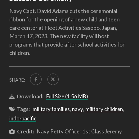
Navy Capt. David Adams cuts the ceremonial
ribbon for the opening of a new child and teen
care center at Fleet Activities Sasebo, Japan,
March 17, 2023. The new facility will host
programs that provide after school activities for
children.
SHARE:
Download:
Full Size (1.56 MB)
Tags:
military families
,
navy
,
military children
,
indo-pacific
Credit:
Navy Petty Officer 1st Class Jeremy