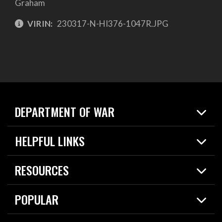
Graham
VIRIN:
230317-N-HI376-1047R.JPG
DEPARTMENT OF WAR
Home
HELPFUL LINKS
News
Live Events
Spotlights
RESOURCES
Today in DOW
About
Resources
Contracts
POPULAR
Careers
For the Media
2026 National Defense Strategy
Help Center