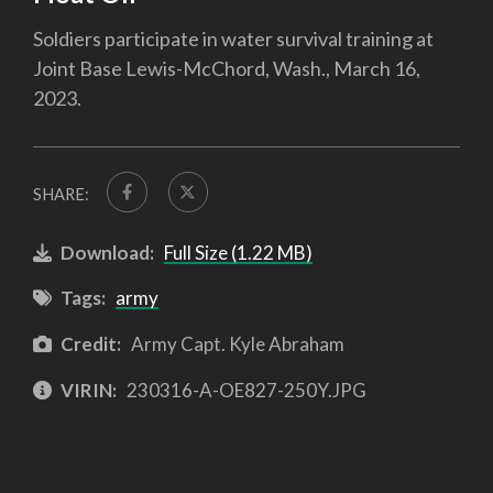
Soldiers participate in water survival training at
Joint Base Lewis-McChord, Wash., March 16,
2023.
SHARE:
Download:
Full Size (1.22 MB)
Tags:
army
Credit:
Army Capt. Kyle Abraham
VIRIN:
230316-A-OE827-250Y.JPG