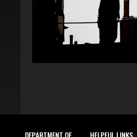
DEPARTMENT OF
HELPFUL LINKS