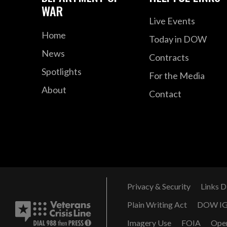
WAR
Live Events
Home
Today in DOW
News
Contracts
Spotlights
For the Media
About
Contact
Privacy & Security
Links D
Plain Writing Act
DOW I
Imagery Use
FOIA
Ope