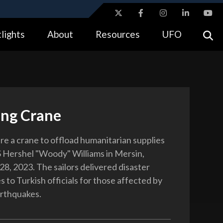
ites use HTTPS
lights
About
Resources
UFO
//
means you’ve safely connected to the .gov website.
tion only on official, secure websites.
ing Crane
are a crane to offload humanitarian supplies
 Hershel "Woody" Williams in Mersin,
28, 2023. The sailors delivered disaster
es to Turkish officials for those affected by
arthquakes.