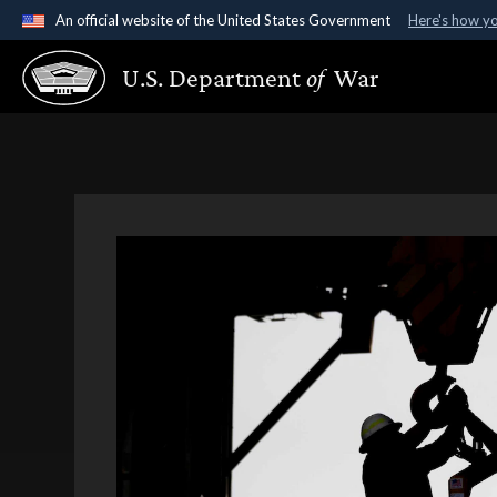
An official website of the United States Government
Here's how y
Official websites use .gov
U.S. Department
of
War
A
.gov
website belongs to an official government organ
States.