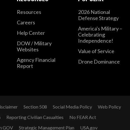
Resources
2026 National
Defense Strategy
Careers
America's Military –
Help Center
Celebrating
Independence!
DOW / Military
Websites
Value of Service
Agency Financial
Drone Dominance
Report
isclaimer
Section 508
Social Media Policy
Web Policy
G
Reporting Civilian Casualties
No FEAR Act
n GOV
Strategic Management Plan
USA.gov