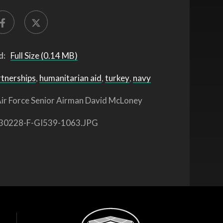
d:
Full Size (0.14 MB)
rtnerships
,
humanitarian aid
,
turkey
,
navy
ir Force Senior Airman David McLoney
30228-F-GI539-1063.JPG