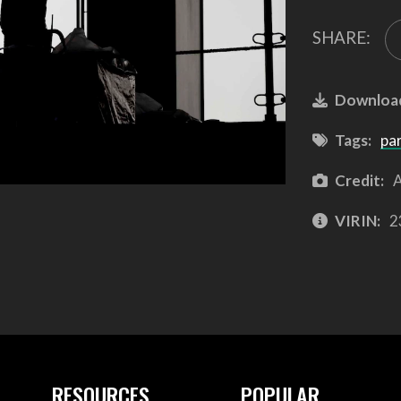
SHARE:
Downloa
Tags:
pa
Credit:
A
VIRIN:
2
RESOURCES
POPULAR