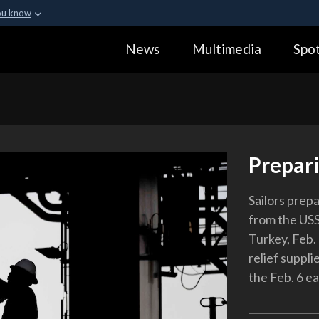
ou know
Secure .gov webs
News
Multimedia
Spot
ization in the United
A
lock (
)
or
https:
Share sensitive informa
Prepar
Sailors prep
from the USS
Turkey, Feb. 
relief suppli
the Feb. 6 e