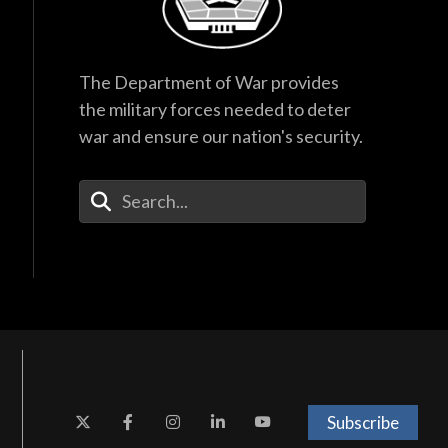
The Department of War provides
the military forces needed to deter
war and ensure our nation's security.
Enter Your Search Terms
Subscribe