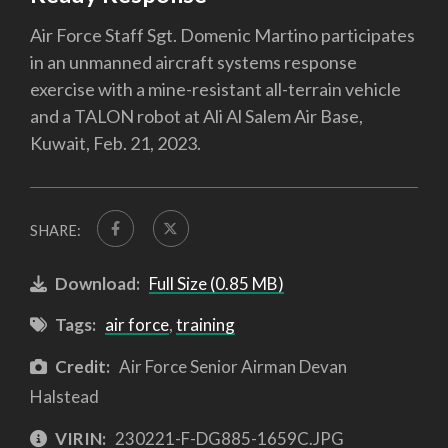
Air Force Staff Sgt. Domenic Martino participates
in an unmanned aircraft systems response
exercise with a mine-resistant all-terrain vehicle
and a TALON robot at Ali Al Salem Air Base,
Kuwait, Feb. 21, 2023.
SHARE:
Download:
Full Size (0.85 MB)
Tags:
air force
,
training
Credit:
Air Force Senior Airman Devan
Halstead
VIRIN:
230221-F-DG885-1659C.JPG