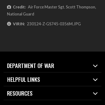
Credit:
Air Force Master Sgt. Scott Thompson,
National Guard
VIRIN:
230124-Z-GS745-0356M.JPG
DEPARTMENT OF WAR
Home
HELPFUL LINKS
News
Live Events
Spotlights
RESOURCES
Today in DOW
About
Resources
Contracts