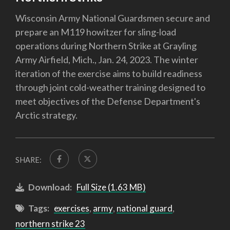
Wisconsin Army National Guardsmen secure and
prepare an M119 howitzer for sling-load
operations during Northern Strike at Grayling
Army Airfield, Mich., Jan. 24, 2023. The winter
iteration of the exercise aims to build readiness
through joint cold-weather training designed to
meet objectives of the Defense Department's
Arctic strategy.
SHARE:
Download:
Full Size (1.63 MB)
Tags:
exercises
,
army
,
national guard
,
northern strike 23