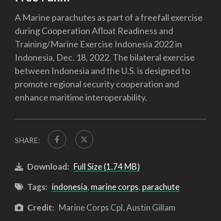
A Marine parachutes as part of a freefall exercise
during Cooperation Afloat Readiness and
Training/Marine Exercise Indonesia 2022 in
Indonesia, Dec. 18, 2022. The bilateral exercise
between Indonesia and the U.S. is designed to
promote regional security cooperation and
enhance maritime interoperability.
SHARE:
Download:
Full Size (1.74 MB)
Tags:
indonesia
,
marine corps
,
parachute
Credit:
Marine Corps Cpl. Austin Gillam