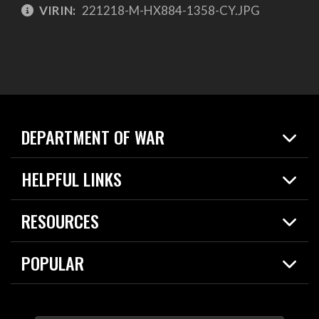
VIRIN:
221218-M-HX884-1358-CY.JPG
DEPARTMENT OF WAR
Home
HELPFUL LINKS
News
Live Events
Spotlights
RESOURCES
Today in DOW
About
Resources
Contracts
POPULAR
Careers
For the Media
2026 National Defense Strategy
Help Center
Contact
America's Military – Celebrating Independence!
DOW / Military Websites