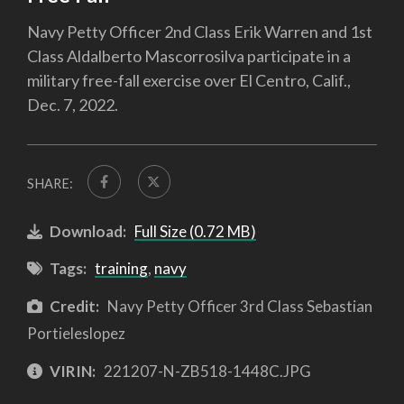
Navy Petty Officer 2nd Class Erik Warren and 1st
Class Aldalberto Mascorrosilva participate in a
military free-fall exercise over El Centro, Calif.,
Dec. 7, 2022.
SHARE:
Download:
Full Size (0.72 MB)
Tags:
training
,
navy
Credit:
Navy Petty Officer 3rd Class Sebastian
Portieleslopez
VIRIN:
221207-N-ZB518-1448C.JPG