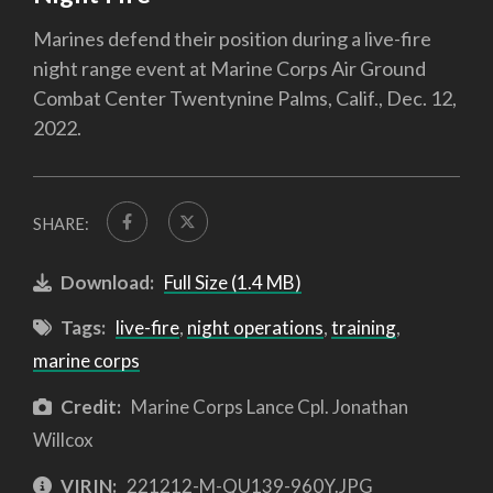
Marines defend their position during a live-fire
night range event at Marine Corps Air Ground
Combat Center Twentynine Palms, Calif., Dec. 12,
2022.
SHARE:
Download:
Full Size (1.4 MB)
Tags:
live-fire
,
night operations
,
training
,
marine corps
Credit:
Marine Corps Lance Cpl. Jonathan
Willcox
VIRIN:
221212-M-QU139-960Y.JPG