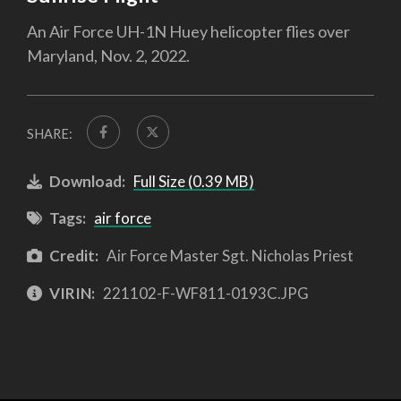
An Air Force UH-1N Huey helicopter flies over
Maryland, Nov. 2, 2022.
SHARE:
Download:
Full Size (0.39 MB)
Tags:
air force
Credit:
Air Force Master Sgt. Nicholas Priest
VIRIN:
221102-F-WF811-0193C.JPG