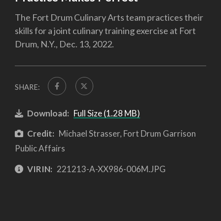
The Fort Drum Culinary Arts team practices their
skills for a joint culinary training exercise at Fort
Drum, N.Y., Dec. 13, 2022.
SHARE:
Download:
Full Size (1.28 MB)
Credit:
Michael Strasser, Fort Drum Garrison
Public Affairs
VIRIN:
221213-A-XX986-006M.JPG