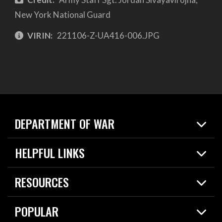
New York National Guard
VIRIN:
221106-Z-UA416-006.JPG
DEPARTMENT OF WAR
Home
HELPFUL LINKS
News
Live Events
Spotlights
RESOURCES
Today in DOW
About
Resources
Contracts
POPULAR
Careers
For the Media