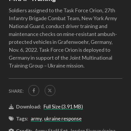
Soldiers assigned to the Task Force Orion, 27th
Infantry Brigade Combat Team, New York Army
National Guard, conduct driver training and
maintenance checks on mine-resistant ambush-
protected vehicles in Grafenwoehr, Germany,
Nov. 6, 2022. Task Force Orion is deployed to
Germany in support of the Joint Multinational
Training Group – Ukraine mission.
SHARE:
Download:
Full Size (3.91 MB)
Tags:
army
,
ukraine response
Credit:
Army Staff Sgt. Jordan Sivayavirojna,