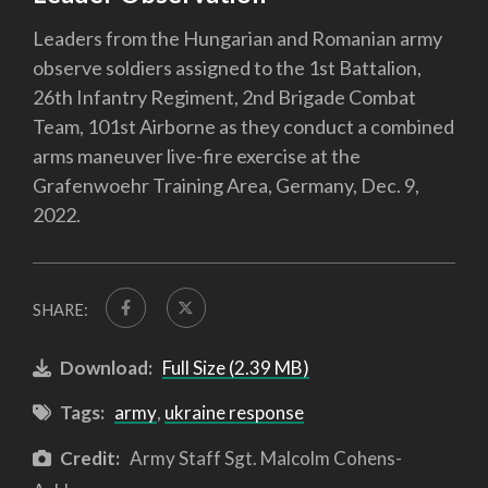
Leaders from the Hungarian and Romanian army
observe soldiers assigned to the 1st Battalion,
26th Infantry Regiment, 2nd Brigade Combat
Team, 101st Airborne as they conduct a combined
arms maneuver live-fire exercise at the
Grafenwoehr Training Area, Germany, Dec. 9,
2022.
SHARE:
Download:
Full Size (2.39 MB)
Tags:
army
,
ukraine response
Credit:
Army Staff Sgt. Malcolm Cohens-