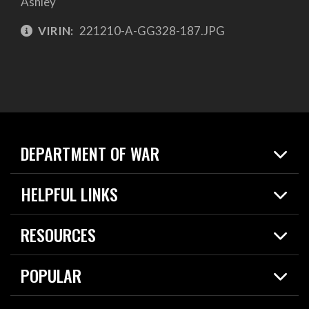
Ashley
VIRIN:
221210-A-GG328-187.JPG
DEPARTMENT OF WAR
Home
HELPFUL LINKS
News
Live Events
Spotlights
RESOURCES
Today in DOW
About
Resources
Contracts
POPULAR
Careers
For the Media
2026 National Defense Strategy
Help Center