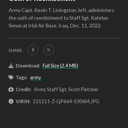
Army Capt. Kevin T. Livingston, left, administers
the oath of reenlistment to Staff Sgt. Katelyn
Simon at Irbil Air Base, Iraq, Dec. 11, 2022.
SHARE:
Download:
Full Size (2.4 MB)
Tags:
army
Credit:
Army Staff Sgt. Scott Fletcher
VIRIN:
221211-Z-QP664-1006M.JPG