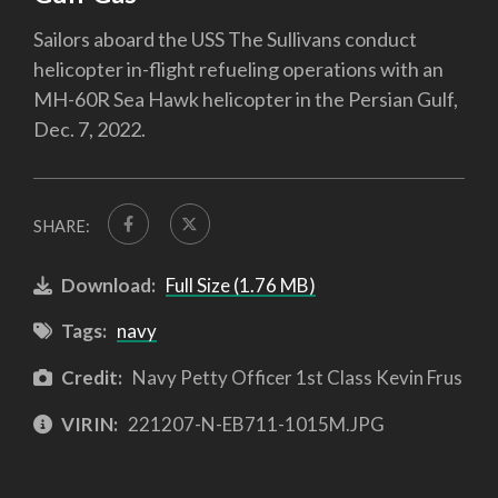
Sailors aboard the USS The Sullivans conduct
helicopter in-flight refueling operations with an
MH-60R Sea Hawk helicopter in the Persian Gulf,
Dec. 7, 2022.
SHARE:
Download:
Full Size (1.76 MB)
Tags:
navy
Credit:
Navy Petty Officer 1st Class Kevin Frus
VIRIN:
221207-N-EB711-1015M.JPG