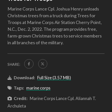
Marine Corps Lance Cpl. Joshua Henry unloads
Christmas trees from a truck during Trees for
Troops at Marine Corps Air Station Cherry Point,
N.C., Dec. 2, 2022. The program provides free,
farm-grown Christmas trees to service members
in all branches of the military.
SHARE:
Download:
Full Size (3.57 MB)
Tags:
marine corps
Credit:
Marine Corps Lance Cpl. Aliannah T.
Archuleta