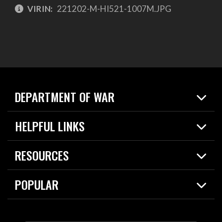
VIRIN:
221202-M-HI521-1007M.JPG
DEPARTMENT OF WAR
Home
HELPFUL LINKS
News
Live Events
Spotlights
RESOURCES
Today in DOW
About
Resources
Contracts
POPULAR
Careers
For the Media
2026 National Defense Strategy
Help Center
Contact
America's Military – Celebrating Independence!