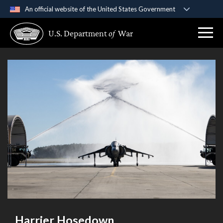
An official website of the United States Government
Official websites use .gov
U.S. Department
of
War
A
.gov
website belongs to an official government
organization in the United States.
Secure .gov websites use HTTPS
A
lock (
)
or
https://
means you’ve safely
connected to the .gov website. Share sensitive
information only on official, secure websites.
Harrier Hosedown