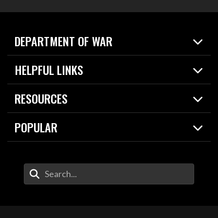
DEPARTMENT OF WAR
Home
HELPFUL LINKS
News
Live Events
Spotlights
RESOURCES
Today in DOW
About
Resources
Contracts
POPULAR
Careers
For the Media
2026 National Defense Strategy
Help Center
Contact
America's Military – Celebrating Independence!
DOW / Military Websites
Enter Your Search Terms
Value of Service
Agency Financial Report
Drone Dominance