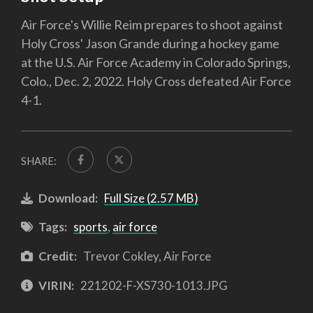
Air Force's Willie Reim prepares to shoot against
Holy Cross' Jason Grande during a hockey game
at the U.S. Air Force Academy in Colorado Springs,
Colo., Dec. 2, 2022. Holy Cross defeated Air Force
4-1.
SHARE:
Download:
Full Size (2.57 MB)
Tags:
sports
,
air force
Credit:
Trevor Cokley, Air Force
VIRIN:
221202-F-XS730-1013.JPG