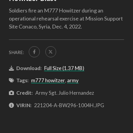
Soldiers fire an M777 Howitzer during an
operational rehearsal exercise at Mission Support
Site Conaco, Syria, Dec. 4, 2022.
SHARE:
Download:
Full Size (1.37 MB)
Tags:
m777 howitzer
,
army
Credit:
Army Sgt. Julio Hernandez
VIRIN:
221204-A-BW296-1004H.JPG