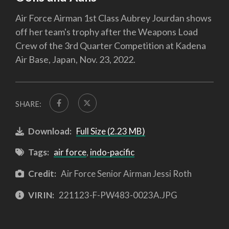
Air Force Airman 1st Class Aubrey Jourdan shows
off her team's trophy after the Weapons Load
Crew of the 3rd Quarter Competition at Kadena
Air Base, Japan, Nov. 23, 2022.
SHARE:
Download:
Full Size (2.23 MB)
Tags:
air force
,
indo-pacific
Credit:
Air Force Senior Airman Jessi Roth
VIRIN:
221123-F-PW483-0023A.JPG