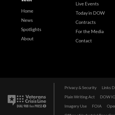
Live Events
Home
Today in DOW
News
Contracts
Spotlights
For the Media
About
Contact
Privacy & Security
Links D
Plain Writing Act
DOW I
Imagery Use
FOIA
Ope