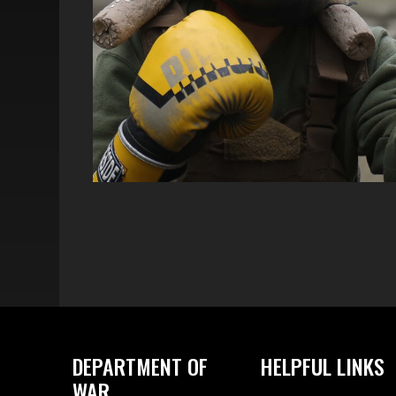
DEPARTMENT OF
HELPFUL LINKS
WAR