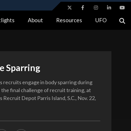
ites use HTTPS
lights
About
Resources
UFO
//
means you’ve safely connected to the .gov website.
tion only on official, secure websites.
e Sparring
 recruits engage in body sparring during
 the final challenge of recruit training, at
Recruit Depot Parris Island, S.C., Nov. 22,