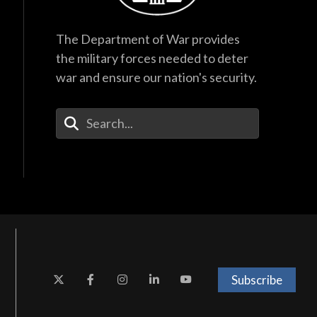
The Department of War provides
the military forces needed to deter
war and ensure our nation's security.
Enter Your Search Terms
Subscribe