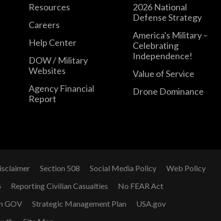
Resources
2026 National
Defense Strategy
Careers
America's Military –
Help Center
Celebrating
Independence!
DOW / Military
Websites
Value of Service
Agency Financial
Drone Dominance
Report
isclaimer
Section 508
Social Media Policy
Web Policy
G
Reporting Civilian Casualties
No FEAR Act
n GOV
Strategic Management Plan
USA.gov