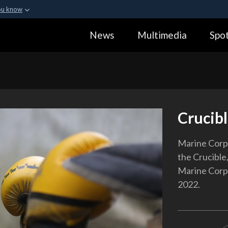
ou know
Secure .gov webs
News
Multimedia
Spot
ization in the United
A
lock (
)
or
https:
Share sensitive informa
Crucibl
Marine Corps
the Crucible,
Marine Corps 
2022.