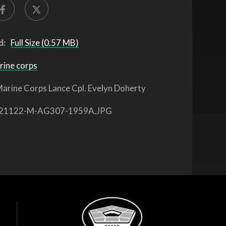
d:
Full Size (0.57 MB)
rine corps
arine Corps Lance Cpl. Evelyn Doherty
21122-M-AG307-1959A.JPG