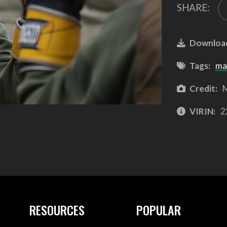
SHARE:
Downloa
Tags:
ma
Credit:
M
VIRIN:
2
RESOURCES
POPULAR