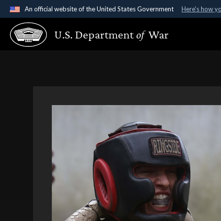
An official website of the United States Government
Here's how y
Official websites use .gov
U.S. Department
of
War
A
.gov
website belongs to an official government organ
States.