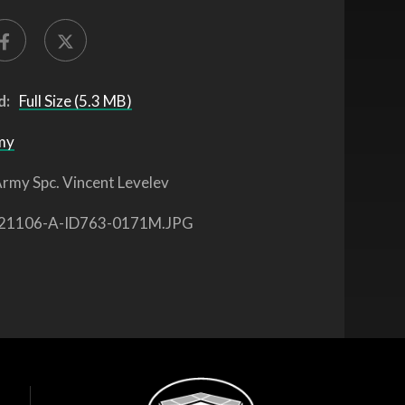
d:
Full Size (5.3 MB)
my
rmy Spc. Vincent Levelev
21106-A-ID763-0171M.JPG