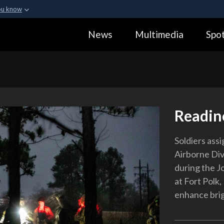
ou know
Secure .gov webs
News
Multimedia
Spot
ization in the United
A
lock (
)
or
https:
Share sensitive informa
Readin
Soldiers ass
Airborne Di
during the J
at Fort Polk,
enhance bri