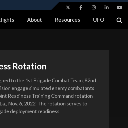
ites use HTTPS
lights
About
Resources
UFO
//
means you’ve safely connected to the .gov website.
tion only on official, secure websites.
ess Rotation
igned to the 1st Brigade Combat Team, 82nd
vision engage simulated enemy combatants
oint Readiness Training Command rotation
 La., Nov. 6, 2022. The rotation serves to
gade deployment readiness.