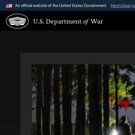
An official website of the United States Government
Here's how y
Official websites use .gov
U.S. Department
of
War
A
.gov
website belongs to an official government organ
States.