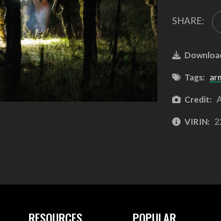
SHARE:
Downloa
Tags:
ar
Credit:
A
VIRIN:
2
RESOURCES
POPULAR