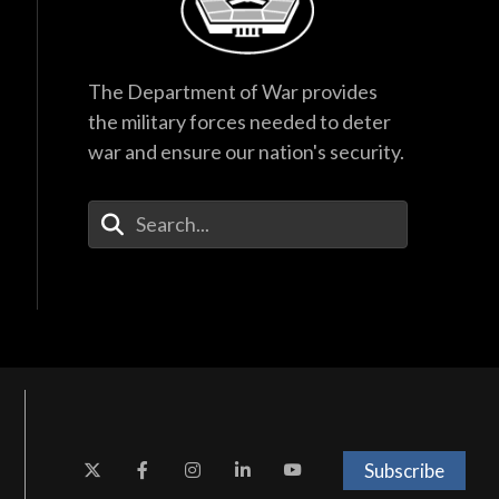
The Department of War provides
the military forces needed to deter
war and ensure our nation's security.
Enter Your Search Terms
Subscribe