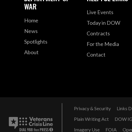
WAR
Live Events
Home
Today in DOW
News
Contracts
Spotlights
For the Media
About
Contact
Privacy & Security
Links D
Plain Writing Act
DOW I
Imagery Use
FOIA
Ope