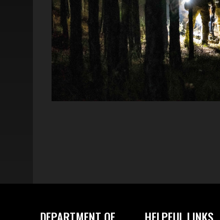
DEPARTMENT OF
HELPFUL LINKS