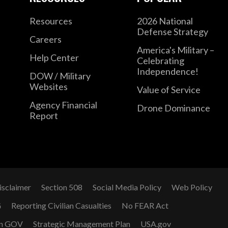
Resources
2026 National
Defense Strategy
Careers
America's Military –
Help Center
Celebrating
Independence!
DOW / Military
Websites
Value of Service
Agency Financial
Drone Dominance
Report
isclaimer
Section 508
Social Media Policy
Web Policy
G
Reporting Civilian Casualties
No FEAR Act
n GOV
Strategic Management Plan
USA.gov